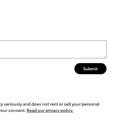
Submit
y seriously and does not rent or sell your personal
 your consent.
Read our privacy policy.