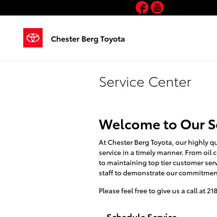
Facebook
YouTube
Skip to main content
Chester Berg Toyota
Service Center
Welcome to Our S
At Chester Berg Toyota, our highly qu
service in a timely manner. From oil
to maintaining top tier customer ser
staff to demonstrate our commitment
Please feel free to give us a call at 2
Schedule Service