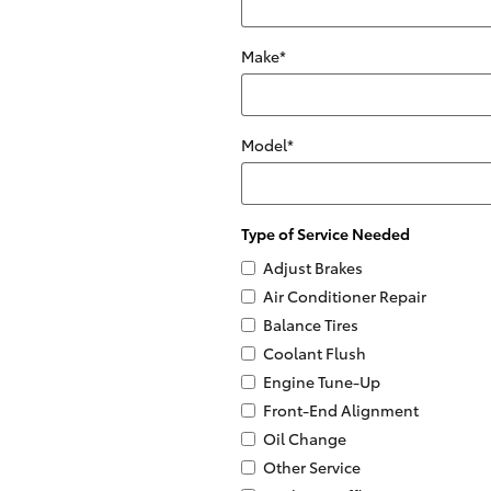
Make
*
Model
*
Type of Service Needed
Adjust Brakes
Air Conditioner Repair
Balance Tires
Coolant Flush
Engine Tune-Up
Front-End Alignment
Oil Change
Other Service