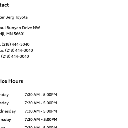
tact
er Berg Toyota
Paul Bunyan Drive NW
dji
,
MN
56601
:
(218) 444-3040
ce
:
(218) 444-3040
:
(218) 444-3040
ice Hours
nday
7:30 AM - 5:00PM
sday
7:30 AM - 5:00PM
dnesday
7:30 AM - 5:00PM
rsday
7:30 AM - 5:00PM
day
7:30 AM - 5:00PM