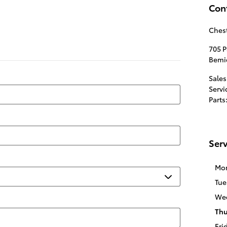
Con
Chest
705 
Bemi
Sales
Servi
Parts
Serv
Mo
Tue
We
Thu
Fri