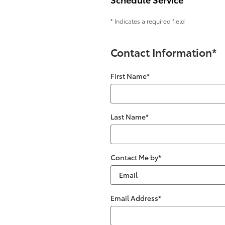
* Indicates a required field
Contact Information
*
First Name
*
Last Name
*
Contact Me by
*
Email Address
*