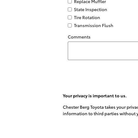
Replace Muffler
State Inspection
Tire Rotation
Transmission Flush
Comments
Your privacy is important to us.
Chester Berg Toyota takes your privac
information to third parties without