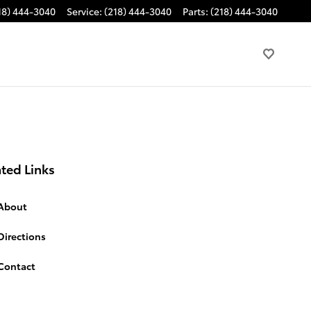
18) 444-3040
Service
:
(218) 444-3040
Parts
:
(218) 444-3040
ted Links
About
Directions
Contact