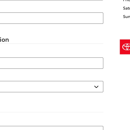
Sat
Su
ion