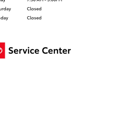
urday
Closed
nday
Closed