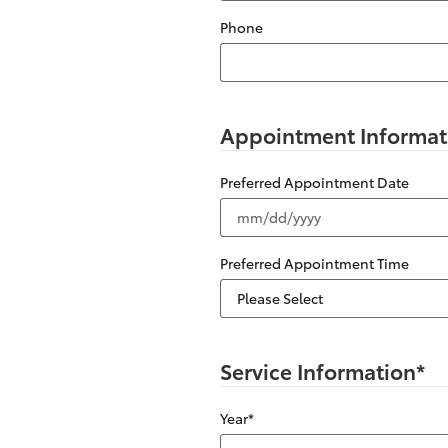
Phone
Appointment Informat
Preferred Appointment Date
Preferred Appointment Time
Service Information
*
Year
*