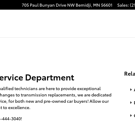
705 Paul Bunyan Drive NW
Bemidji
,
MN
56601
Sales
:
(2
Rela
ervice Department
alified technicians are here to provide exceptional
 changes to transmission replacements, we are dedicated
vice, for both new and pre-owned car buyers! Allow our
 to excellence.
18-444-3040!