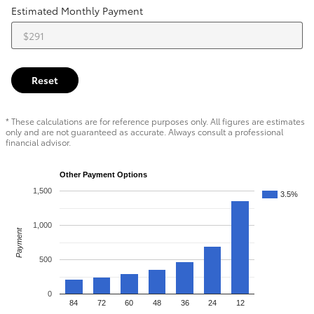
Estimated Monthly Payment
Reset
* These calculations are for reference purposes only. All figures are estimates
only and are not guaranteed as accurate. Always consult a professional
financial advisor.
Other Payment Options
1,500
3.5%
1,000
Payment
500
0
84
72
60
48
36
24
12