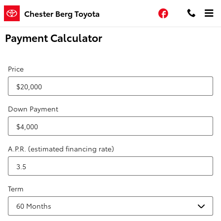
Skip to main content
Facebook
Chester Berg Toyota
Payment Calculator
Price
Down Payment
A.P.R. (estimated financing rate)
Term