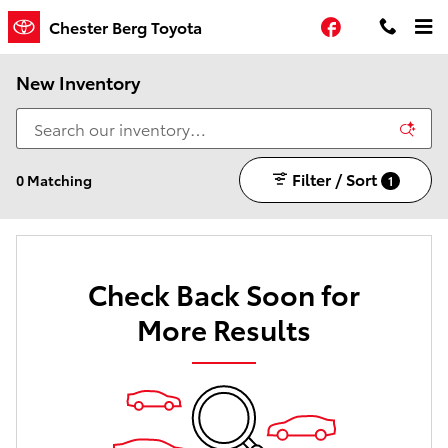
Skip to main content
Facebook
Chester Berg Toyota
New Inventory
Filter / Sort
0 Matching
1
Check Back Soon for
More Results