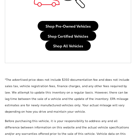
Shop Pre-Owned Vehicles
Shop Certified Vehicles
Shop All Vehicles
*The advertised price does not include
$350 documentation fee and
does not include
sales tax, vehicle registration fees, finance charges, and any other fees required by
law. We attempt to update this inventory on a regular basis. However, there can be
lag time between the sale of a vehicle and the update of the inventory. EPA mileage
estimates are for newly manufactured vehicles only. Your actual mileage will vary
depending on how you drive and maintain your vehicle.
Before purchasing this vehicle, it is your responsibility to address any and all
difference between information on this website and the actual vehicle specifications
and/or any warranties offered prior to the sale of this vehicle. Vehicle data on this