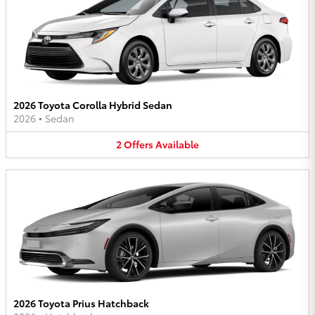
2026 Toyota Corolla Hybrid Sedan
2026
•
Sedan
2
Offers
Available
2026 Toyota Prius Hatchback