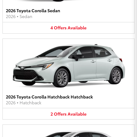
2026 Toyota Corolla Sedan
2026
•
Sedan
4
Offers
Available
2026 Toyota Corolla Hatchback Hatchback
2026
•
Hatchback
2
Offers
Available