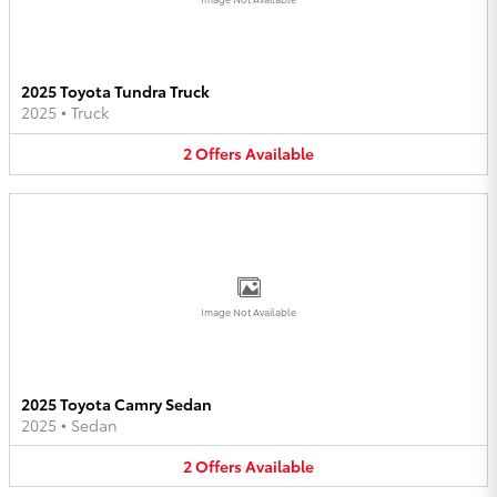
2025 Toyota Tundra Truck
2025
•
Truck
2
Offers
Available
Image Not Available
2025 Toyota Camry Sedan
2025
•
Sedan
2
Offers
Available