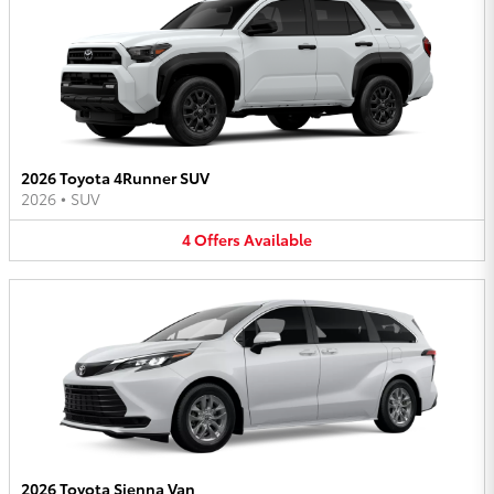
2026 Toyota 4Runner SUV
2026
•
SUV
4
Offers
Available
2026 Toyota Sienna Van