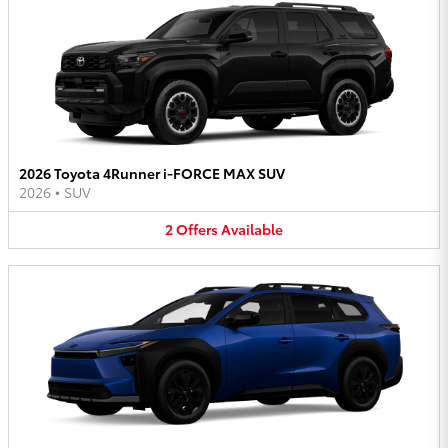
2026 Toyota 4Runner i-FORCE MAX SUV
2026
•
SUV
2
Offers
Available