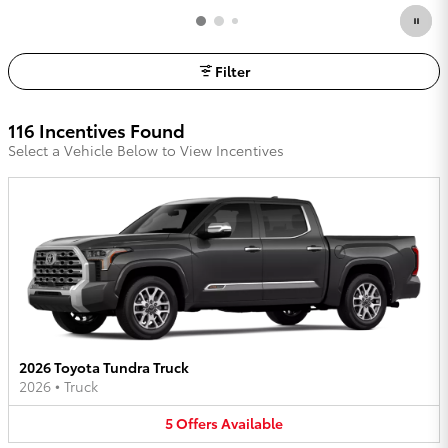
Filter
116 Incentives Found
Select a Vehicle Below to View Incentives
2026 Toyota Tundra Truck
2026
•
Truck
5
Offers
Available