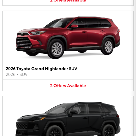
2026 Toyota Grand Highlander SUV
2026
•
SUV
2
Offers
Available