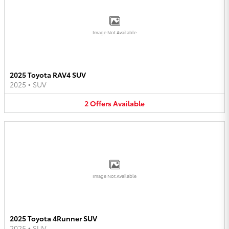
Image Not Available
2025 Toyota RAV4 SUV
2025
•
SUV
2
Offers
Available
Image Not Available
2025 Toyota 4Runner SUV
2025
•
SUV