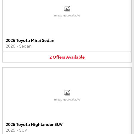
Image Not Available
2026 Toyota Mirai Sedan
2026
•
Sedan
2
Offers
Available
Image Not Available
2025 Toyota Highlander SUV
2025
•
SUV