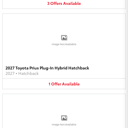
3
Offers
Available
Image Not Available
2027 Toyota Prius Plug-In Hybrid Hatchback
2027
•
Hatchback
1
Offer
Available
Image Not Available