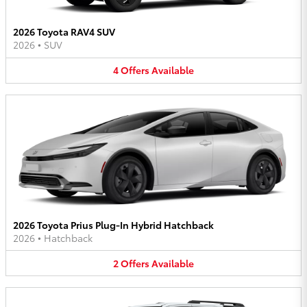
2026 Toyota RAV4 SUV
2026
•
SUV
4
Offers
Available
2026 Toyota Prius Plug-In Hybrid Hatchback
2026
•
Hatchback
2
Offers
Available