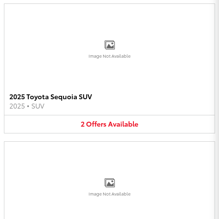
Image Not Available
2025 Toyota Sequoia SUV
2025
•
SUV
2
Offers
Available
Image Not Available