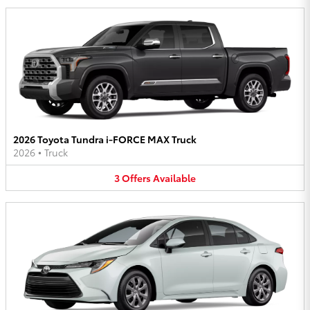
2026 Toyota Tundra i-FORCE MAX Truck
2026
•
Truck
3
Offers
Available