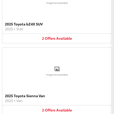
Image Not Available
2025 Toyota bZ4X SUV
2025
•
SUV
2
Offers
Available
Image Not Available
2025 Toyota Sienna Van
2025
•
Van
2
Offers
Available