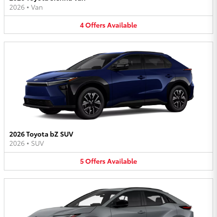
2026
•
Van
4
Offers
Available
2026 Toyota bZ SUV
2026
•
SUV
5
Offers
Available