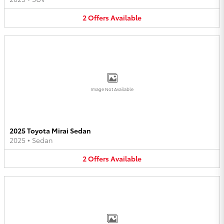
2
Offers
Available
Image Not Available
2025 Toyota Mirai Sedan
2025
•
Sedan
2
Offers
Available