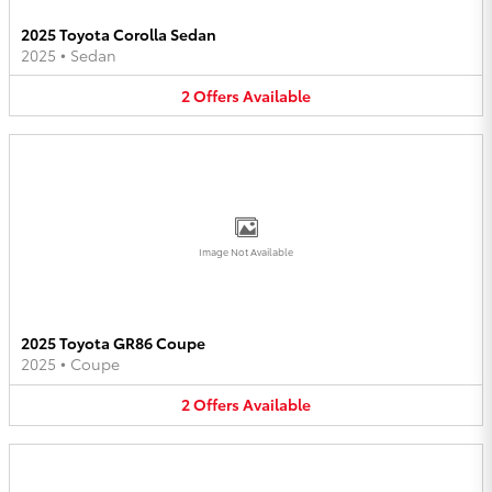
2025 Toyota Corolla Sedan
2025
•
Sedan
2
Offers
Available
Image Not Available
2025 Toyota GR86 Coupe
2025
•
Coupe
2
Offers
Available