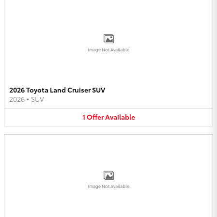
Image Not Available
2026 Toyota Land Cruiser SUV
2026
•
SUV
1
Offer
Available
Image Not Available