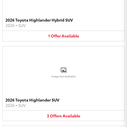
2026 Toyota Highlander Hybrid SUV
2026
•
SUV
1
Offer
Available
Image Not Available
2026 Toyota Highlander SUV
2026
•
SUV
3
Offers
Available