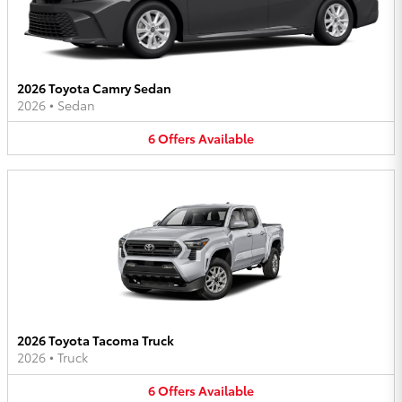
2026 Toyota Camry Sedan
2026
•
Sedan
6
Offers
Available
2026 Toyota Tacoma Truck
2026
•
Truck
6
Offers
Available