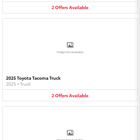
2
Offers
Available
Image Not Available
2025 Toyota Tacoma Truck
2025
•
Truck
2
Offers
Available
Image Not Available