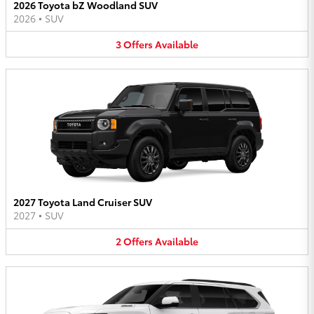
2026 Toyota bZ Woodland SUV
2026
•
SUV
3
Offers
Available
2027 Toyota Land Cruiser SUV
2027
•
SUV
2
Offers
Available