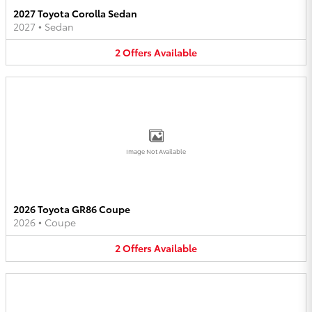
2027 Toyota Corolla Sedan
2027
•
Sedan
2
Offers
Available
Image Not Available
2026 Toyota GR86 Coupe
2026
•
Coupe
2
Offers
Available