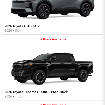
2026 Toyota C-HR SUV
2026
•
SUV
3
Offers
Available
2026 Toyota Tacoma i-FORCE MAX Truck
2026
•
Truck
2
Offers
Available