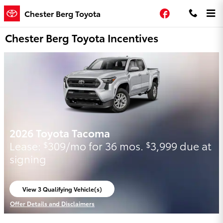
Skip to main content
Facebook
Chester Berg Toyota
Chester Berg Toyota Incentives
2026 Toyota Tacoma
Lease:
309/mo for 36 mos.
3,999 due at
$
$
signing
View 3 Qualifying Vehicle(s)
open in same tab
Offer Details and Disclaimers
Open Incentive Modal