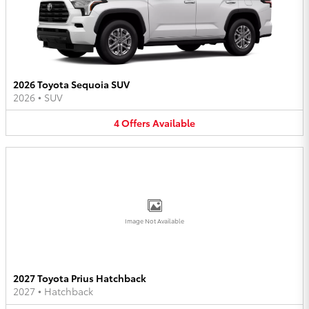
2026 Toyota Sequoia SUV
2026
•
SUV
4
Offers
Available
Image Not Available
2027 Toyota Prius Hatchback
2027
•
Hatchback