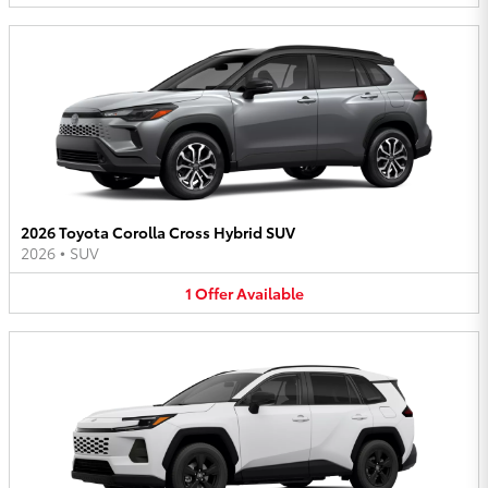
2026 Toyota Corolla Cross Hybrid SUV
2026
•
SUV
1
Offer
Available