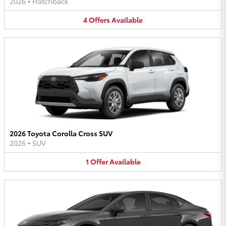
2026
•
Hatchback
4
Offers
Available
2026 Toyota Corolla Cross SUV
2026
•
SUV
1
Offer
Available