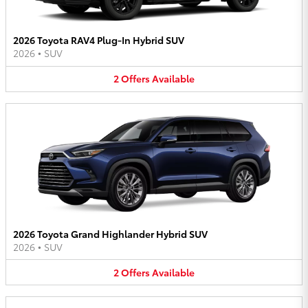
2026 Toyota RAV4 Plug-In Hybrid SUV
2026
•
SUV
2
Offers
Available
2026 Toyota Grand Highlander Hybrid SUV
2026
•
SUV
2
Offers
Available